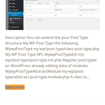
Description You can extend the your Post Type.
Structure My WP Post Type the following.
MywpPostType my-wp/post-type/class.post-type.php
My WP Post Type API. MywpPostTypeInit my-
wp/post-type/post-type.init.php Register post types
on WordPress already setting data of modules.
MywpPostTypeAbstractModule my-wp/post-
type/abstract.post-type.module.php A class to…
Read more