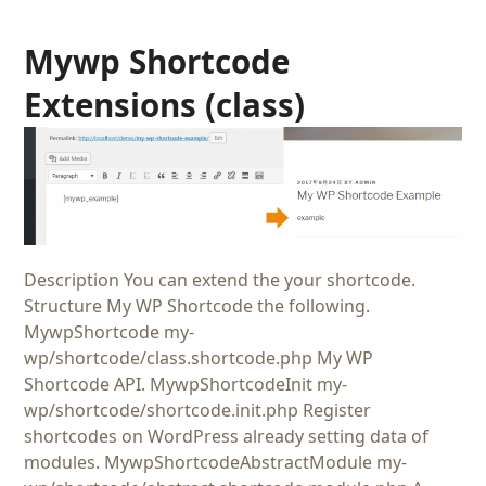
Mywp Shortcode
Extensions (class)
Description You can extend the your shortcode.
Structure My WP Shortcode the following.
MywpShortcode my-
wp/shortcode/class.shortcode.php My WP
Shortcode API. MywpShortcodeInit my-
wp/shortcode/shortcode.init.php Register
shortcodes on WordPress already setting data of
modules. MywpShortcodeAbstractModule my-