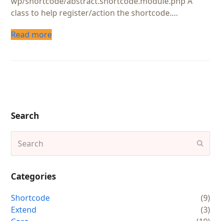
wp/shortcode/abstract.shortcode.module.php A
class to help register/action the shortcode.…
Read more
Search
Search
Subm
Categories
Shortcode
(9)
Extend
(3)