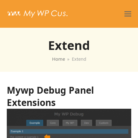
Extend
Home
»
Extend
Mywp Debug Panel
Extensions