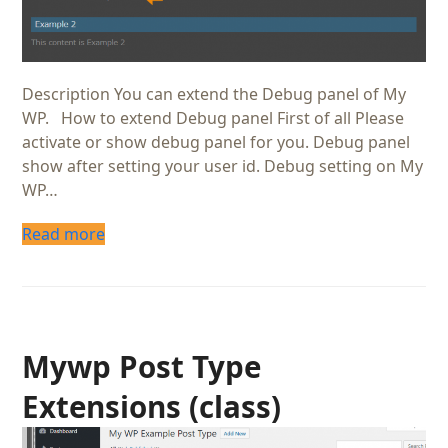
Description You can extend the Debug panel of My
WP. How to extend Debug panel First of all Please
activate or show debug panel for you. Debug panel
show after setting your user id. Debug setting on My
WP…
Read more
Mywp Post Type
Extensions (class)