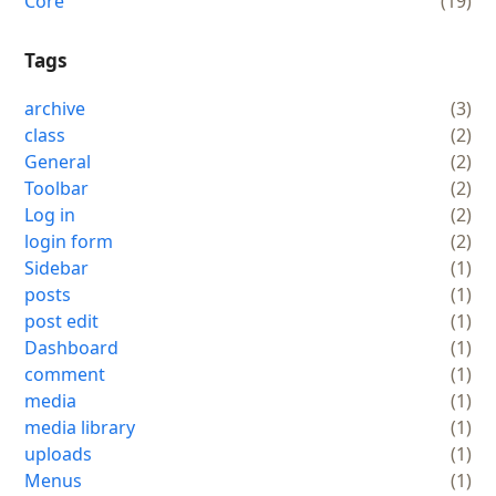
Core
(19)
Tags
archive
(3)
class
(2)
General
(2)
Toolbar
(2)
Log in
(2)
login form
(2)
Sidebar
(1)
posts
(1)
post edit
(1)
Dashboard
(1)
comment
(1)
media
(1)
media library
(1)
uploads
(1)
Menus
(1)