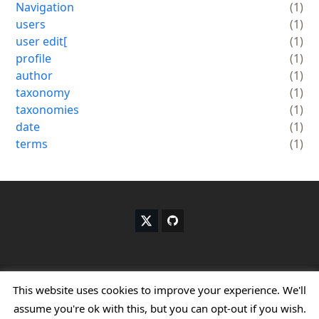
Navigation
(1)
users
(1)
user edit[
(1)
profile
(1)
author
(1)
taxonomy
(1)
taxonomies
(1)
date
(1)
terms
(1)
X
G
T
i
w
t
i
h
t
u
t
b
Copyright
My WP Customize.
- All Rights Reserved
This website uses cookies to improve your experience. We'll
e
assume you're ok with this, but you can opt-out if you wish.
r
Home
About me
Terms & Conditions