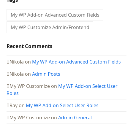
My WP Add-on Advanced Custom Fields
My WP Customize Admin/Frontend
Recent Comments
Nikola
on
My WP Add-on Advanced Custom Fields
Nikola
on
Admin Posts
My WP Customize
on
My WP Add-on Select User
Roles
Ray
on
My WP Add-on Select User Roles
My WP Customize
on
Admin General