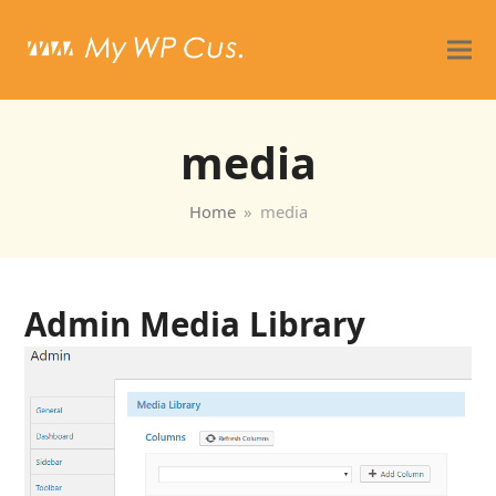
media
Home
»
media
Admin Media Library