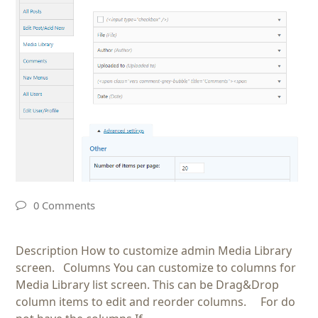
0 Comments
Description How to customize admin Media Library
screen. Columns You can customize to columns for
Media Library list screen. This can be Drag&Drop
column items to edit and reorder columns. For do