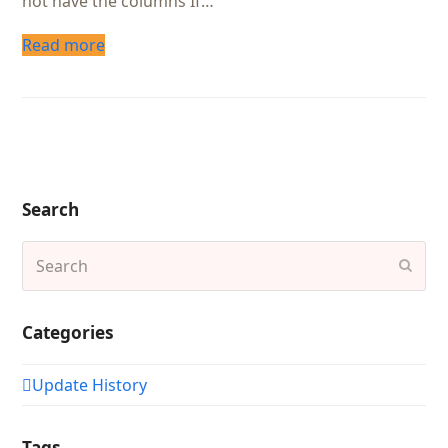
not have the columns If…
Read more
Search
Search
Subm
Categories
Update History
Tags