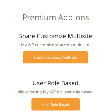
Premium Add-ons
Share Customize Multisite
My WP customize share on multisite.
Share Customize Multisite
User Role Based
Allow setting My WP for user role based.
User Role Based