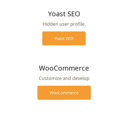
Yoast SEO
Hidden user profile.
Yoast SEO
WooCommerce
Customize and develop
WooCommerce