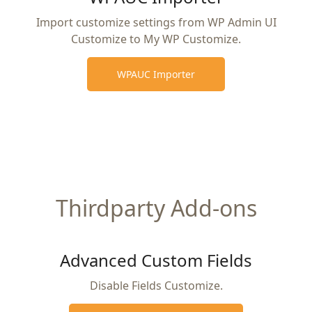
Import customize settings from WP Admin UI
Customize to My WP Customize.
WPAUC Importer
Thirdparty Add-ons
Advanced Custom Fields
Disable Fields Customize.