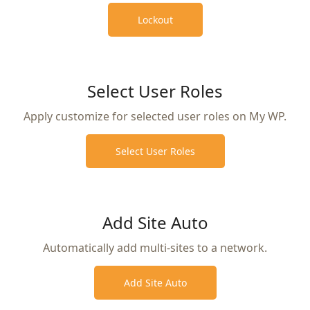
Lockout
Select User Roles
Apply customize for selected user roles on My WP.
Select User Roles
Add Site Auto
Automatically add multi-sites to a network.
Add Site Auto