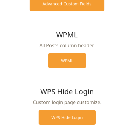
Advanced Custom Fields
WPML
All Posts column header.
WPML
WPS Hide Login
Custom login page customize.
WPS Hide Login