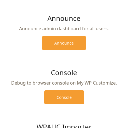
Announce
Announce admin dashboard for all users.
Announce
Console
Debug to browser console on My WP Customize.
Console
WPAUC Importer