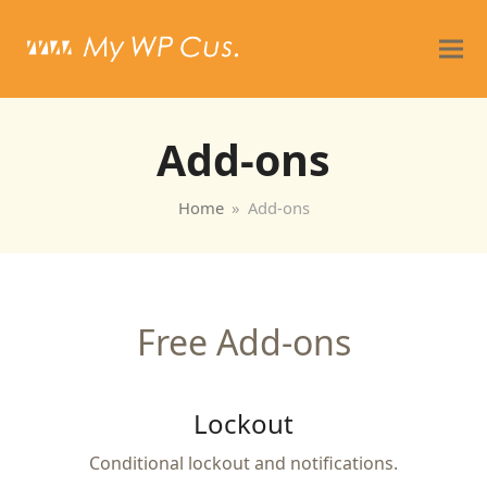
Add-ons
Home
»
Add-ons
Free Add-ons
Lockout
Conditional lockout and notifications.