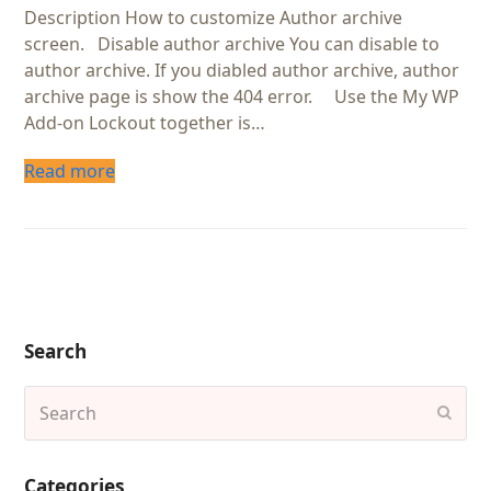
Description How to customize Author archive
screen. Disable author archive You can disable to
author archive. If you diabled author archive, author
archive page is show the 404 error. Use the My WP
Add-on Lockout together is…
Read more
Search
Search
Subm
Categories