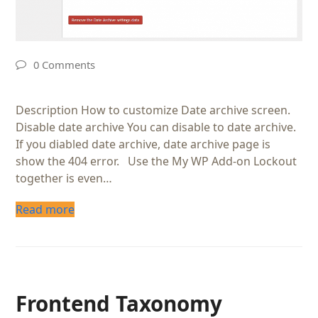
0 Comments
Description How to customize Date archive screen.
Disable date archive You can disable to date archive.
If you diabled date archive, date archive page is
show the 404 error. Use the My WP Add-on Lockout
together is even…
Read more
Frontend Taxonomy