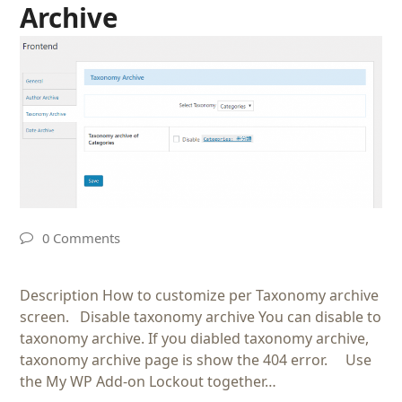
Archive
0 Comments
Description How to customize per Taxonomy archive
screen. Disable taxonomy archive You can disable to
taxonomy archive. If you diabled taxonomy archive,
taxonomy archive page is show the 404 error. Use
the My WP Add-on Lockout together…