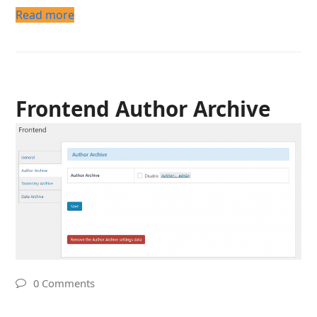
Read more
Frontend Author Archive
0 Comments