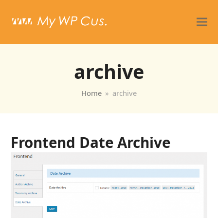
archive
Home
»
archive
Frontend Date Archive