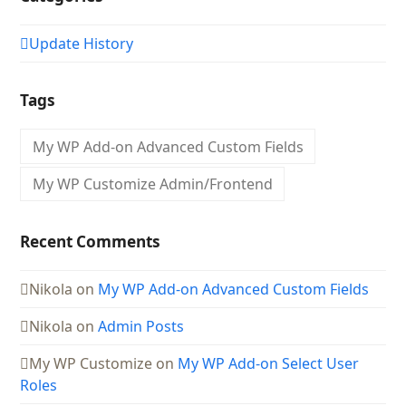
Update History
Tags
My WP Add-on Advanced Custom Fields
My WP Customize Admin/Frontend
Recent Comments
Nikola
on
My WP Add-on Advanced Custom Fields
Nikola
on
Admin Posts
My WP Customize
on
My WP Add-on Select User
Roles