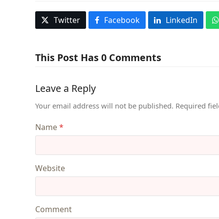
Twitter
Facebook
LinkedIn
This Post Has 0 Comments
Leave a Reply
Your email address will not be published.
Required fie
Name
*
Website
Comment