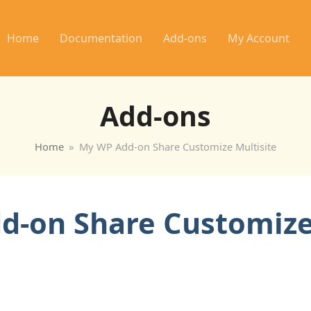
Home
Documentation
Add-ons
My Account
Add-ons
Home
»
My WP Add-on Share Customize Multisite
-on Share Customize