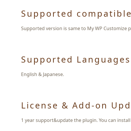
Supported compatible
Supported version is same to My WP Customize pl
Supported Languages
English & Japanese.
License & Add-on Upd
1 year support&update the plugin. You can install 