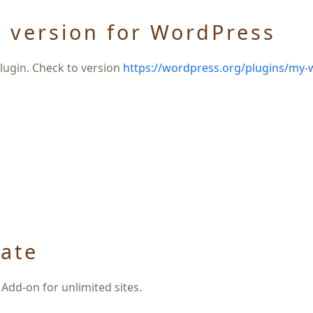
 version for WordPress
ugin. Check to version
https://wordpress.org/plugins/my-
ate
Add-on for unlimited sites.