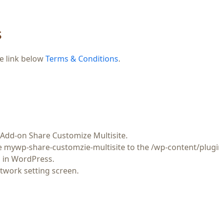
s
he link below
Terms & Conditions
.
Add-on Share Customize Multisite
.
re
mywp-share-customzie-multisite
to the
/wp-content/plugi
in WordPress.
twork setting screen.