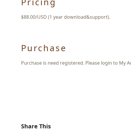
Pricing
$88.00/USD (1 year download&support).
Purchase
Purchase is need registered. Please login to My A
Share This