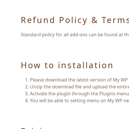
Refund Policy & Term
Standard policy for all add-ons can be found at t
How to installation
Please download the latest version of
My WP 
Unzip the download file and upload the enti
Activate the plugin through the
Plugins
menu 
You will be able to setting menu on My WP ne