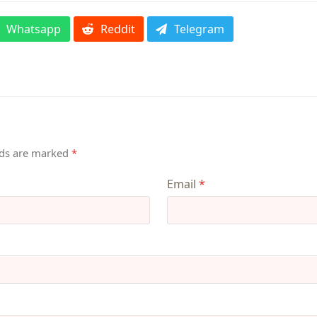
Whatsapp
Reddit
Telegram
lds are marked
*
Email
*