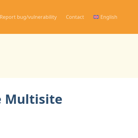
Report bug/vulnerability
Contact
English
 Multisite