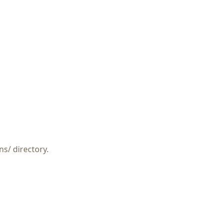
ns/
directory.