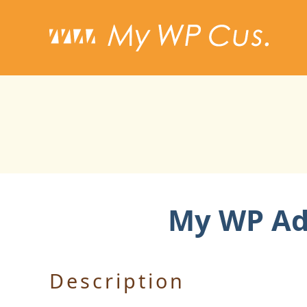
My WP Add
Description