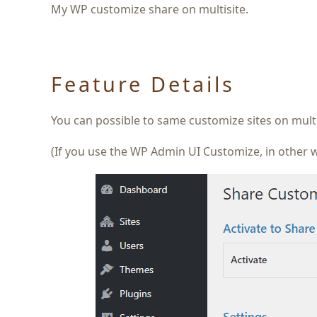
My WP customize share on multisite.
Feature Details
You can possible to same customize sites on mult
(If you use the WP Admin UI Customize, in other w