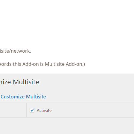
isite/network.
ords this Add-on is Multisite Add-on.)