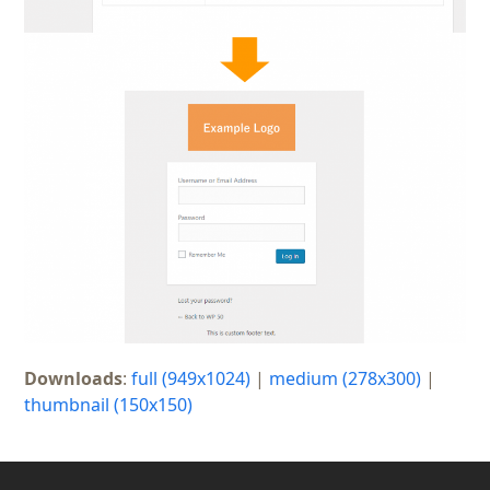
Downloads
:
full (949x1024)
|
medium (278x300)
|
thumbnail (150x150)