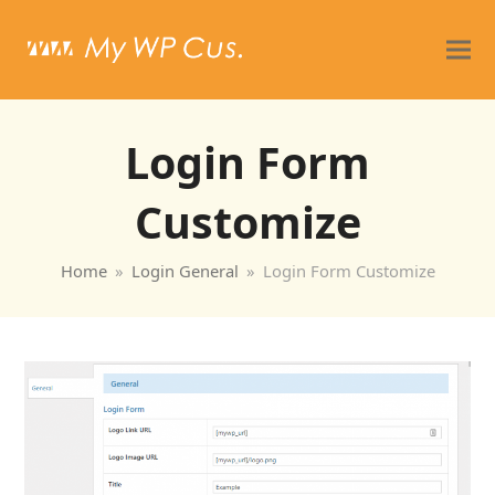
Login Form
Customize
Home
»
Login General
»
Login Form Customize