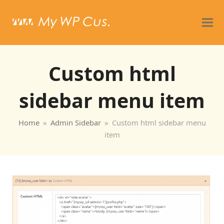
Custom html
sidebar menu item
Home
»
Admin Sidebar
»
Custom html sidebar menu
item