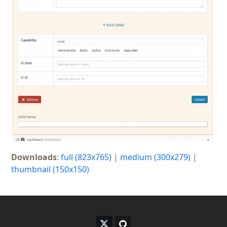
Downloads
:
full (823x765)
|
medium (300x279)
|
thumbnail (150x150)